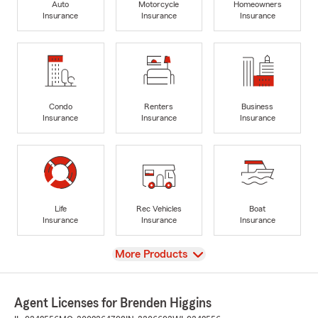
Auto
Motorcycle
Homeowners
Insurance
Insurance
Insurance
Condo
Renters
Business
Insurance
Insurance
Insurance
Life
Rec Vehicles
Boat
Insurance
Insurance
Insurance
View
More Products
Agent Licenses for Brenden Higgins