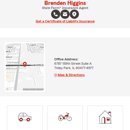
Brenden Higgins
State Farm® Insurance Agent
Get a Certificate of Liability Insurance
Office Address:
6787 159th Street Suite A
Tinley Park, IL 60477-4977
Map & Directions