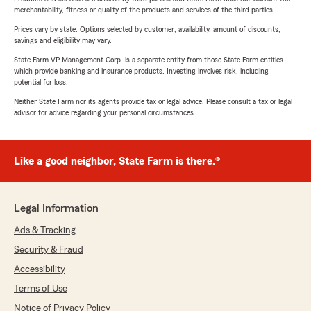
merchantability, fitness or quality of the products and services of the third parties.
Prices vary by state. Options selected by customer; availability, amount of discounts,
savings and eligibility may vary.
State Farm VP Management Corp. is a separate entity from those State Farm entities
which provide banking and insurance products. Investing involves risk, including
potential for loss.
Neither State Farm nor its agents provide tax or legal advice. Please consult a tax or legal
advisor for advice regarding your personal circumstances.
Like a good neighbor, State Farm is there.®
Legal Information
Ads & Tracking
Security & Fraud
Accessibility
Terms of Use
Notice of Privacy Policy