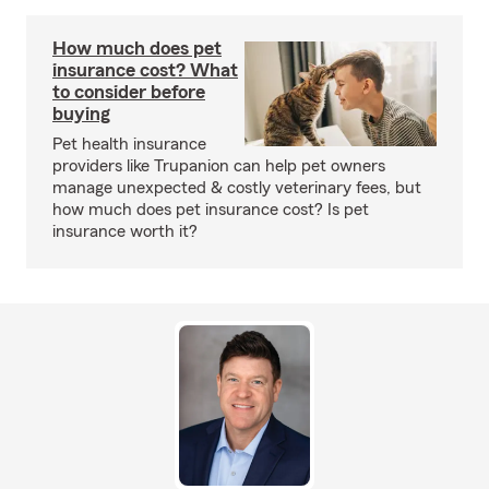
How much does pet
insurance cost? What
to consider before
buying
Pet health insurance
providers like Trupanion can help pet owners
manage unexpected & costly veterinary fees, but
how much does pet insurance cost? Is pet
insurance worth it?