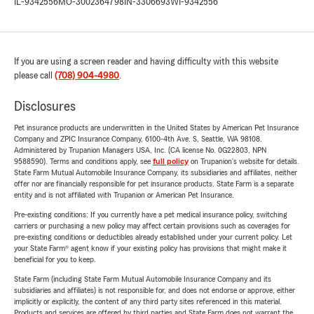
IL-9342556
MO-3002364798
IN-3306693
WI-9342556
If you are using a screen reader and having difficulty with this website
please call
(708) 904-4980
.
Disclosures
Pet insurance products are underwritten in the United States by American Pet Insurance
Company and ZPIC Insurance Company, 6100-4th Ave. S, Seattle, WA 98108.
Administered by Trupanion Managers USA, Inc. (CA license No. 0G22803, NPN
9588590). Terms and conditions apply, see
full policy
on Trupanion's website for details.
State Farm Mutual Automobile Insurance Company, its subsidiaries and affiliates, neither
offer nor are financially responsible for pet insurance products. State Farm is a separate
entity and is not affiliated with Trupanion or American Pet Insurance.
Pre-existing conditions: If you currently have a pet medical insurance policy, switching
carriers or purchasing a new policy may affect certain provisions such as coverages for
pre-existing conditions or deductibles already established under your current policy. Let
your State Farm® agent know if your existing policy has provisions that might make it
beneficial for you to keep.
State Farm (including State Farm Mutual Automobile Insurance Company and its
subsidiaries and affiliates) is not responsible for, and does not endorse or approve, either
implicitly or explicitly, the content of any third party sites referenced in this material.
Products and services are offered by third parties and State Farm does not warrant the