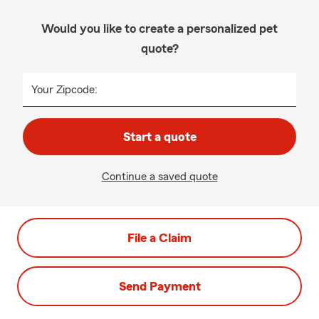
Would you like to create a personalized pet
quote?
Your Zipcode:
Start a quote
Continue a saved quote
File a Claim
Send Payment