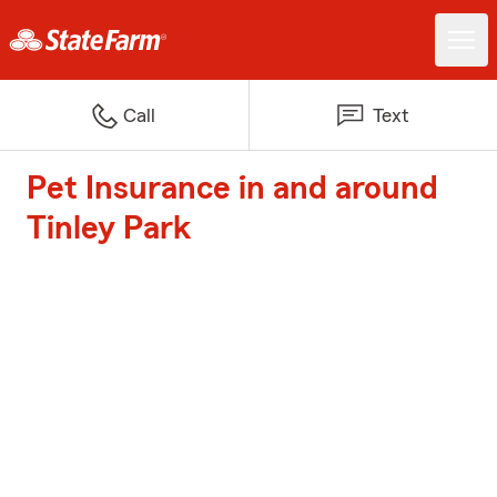
Call
Text
Pet Insurance in and around
Tinley Park