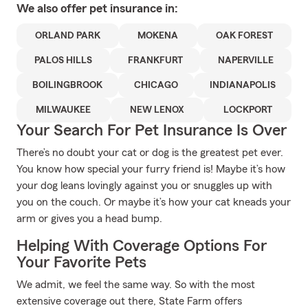
We also offer
pet
insurance in:
ORLAND PARK
MOKENA
OAK FOREST
PALOS HILLS
FRANKFURT
NAPERVILLE
BOILINGBROOK
CHICAGO
INDIANAPOLIS
MILWAUKEE
NEW LENOX
LOCKPORT
Your Search For Pet Insurance Is Over
There’s no doubt your cat or dog is the greatest pet ever.
You know how special your furry friend is! Maybe it’s how
your dog leans lovingly against you or snuggles up with
you on the couch. Or maybe it’s how your cat kneads your
arm or gives you a head bump.
Helping With Coverage Options For
Your Favorite Pets
We admit, we feel the same way. So with the most
extensive coverage out there, State Farm offers