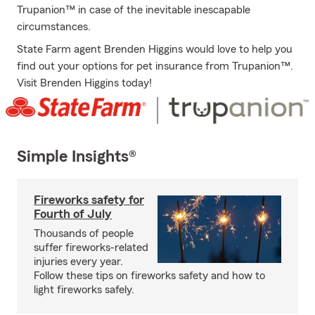
Trupanion™ in case of the inevitable inescapable
circumstances.
State Farm agent Brenden Higgins would love to help you
find out your options for pet insurance from Trupanion™.
Visit Brenden Higgins today!
Simple Insights®
Fireworks safety for
Fourth of July
Thousands of people
suffer fireworks-related
injuries every year.
Follow these tips on fireworks safety and how to
light fireworks safely.